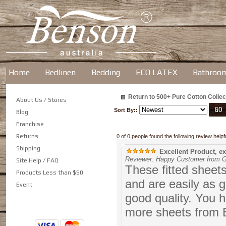
Home
Bedlinen
Bedding
ECO LATEX
Bathroo
Return to 500+ Pure Cotton Collec
About Us / Stores
Sort By::
Blog
Franchise
Returns
0 of 0 people found the following review helpfu
Shipping
Excellent Product, ex
Reviewer: Happy Customer from G
Site Help / FAQ
These fitted sheets
Products Less than $50
and are easily as 
Event
good quality. You 
more sheets from B