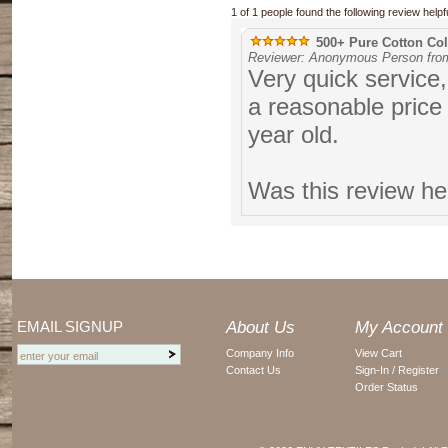
1 of 1 people found the following review helpfu
500+ Pure Cotton Coll
Reviewer: Anonymous Person from
Very quick service,
a reasonable price 
year old.
Was this review he
EMAIL SIGNUP
About Us
My Account
Company Info
View Cart
Contact Us
Sign-In / Register
Order Status