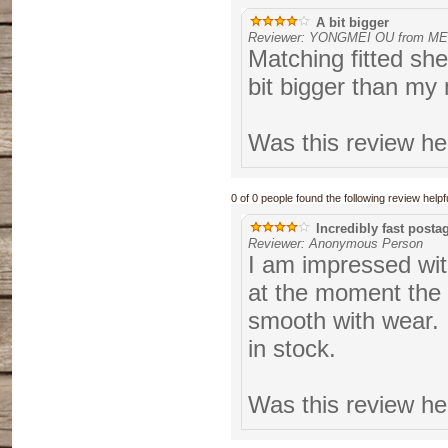
A bit bigger
Reviewer: YONGMEI OU from M
Matching fitted sh
bit bigger than my
Was this review he
0 of 0 people found the following review helpfu
Incredibly fast posta
Reviewer: Anonymous Person
I am impressed with
at the moment the s
smooth with wear. 
in stock.
Was this review he