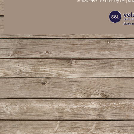
©
2026 ENVY TEXTILES Pty Ltd. | All 