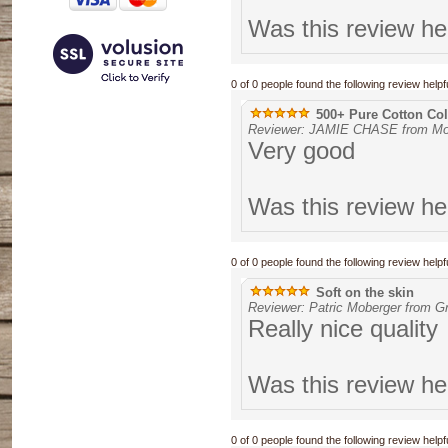
Was this review he
0 of 0 people found the following review helpfu
500+ Pure Cotton Coll
Reviewer: JAMIE CHASE from Mou
Very good
Was this review he
0 of 0 people found the following review helpfu
Soft on the skin
Reviewer: Patric Moberger from G
Really nice quality
Was this review he
0 of 0 people found the following review helpfu