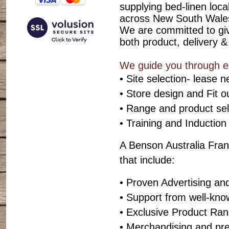
supplying bed-linen local
across New South Wales
We are committed to givi
both product, delivery &
We guide you through eac
• Site selection- lease n
• Store design and Fit o
• Range and product sel
• Training and Induction
A Benson Australia Fran
that include:
• Proven Advertising an
• Support from well-kn
• Exclusive Product Ra
• Merchandising and pr