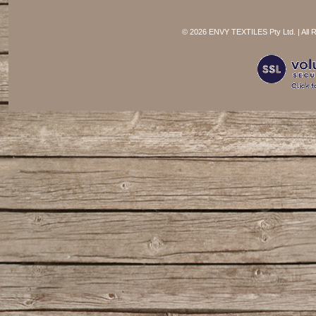
©
2026 ENVY TEXTILES Pty Ltd. | All 