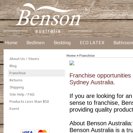
Home
Bedlinen
Bedding
ECO LATEX
Bathroo
Home
>
Franchise
About Us / Stores
Blog
Franchise
Franchise opportunities 
Returns
Sydney Australia.
Shipping
Site Help / FAQ
If you are looking for 
Products Less than $50
sense to franchise, Ben
providing quality produc
Event
About Benson Australia:
Benson Australia is a t