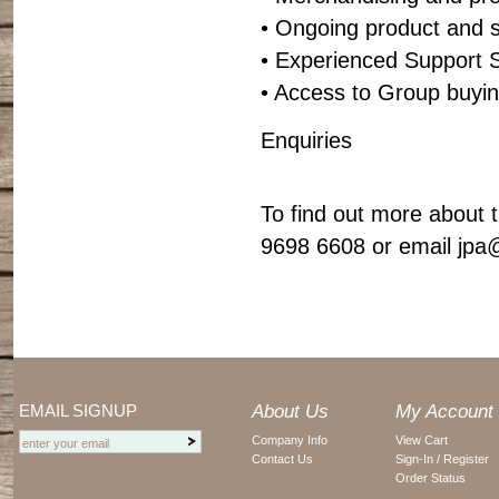
• Ongoing product and s
• Experienced Support S
• Access to Group buyi
Enquiries
To find out more about t
9698 6608 or email
jpa
EMAIL SIGNUP
About Us
My Account
Company Info
View Cart
Contact Us
Sign-In / Register
Order Status