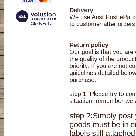
Delivery
We use Aust Post eParcel
to customer after orders
Return policy
Our goal is that you are
the quality of the produc
priority. If you are not 
guidelines detailed belo
purchase.
step 1: Please try to co
situation, remember we a
step 2:Simply post
goods must be in or
labels still attach