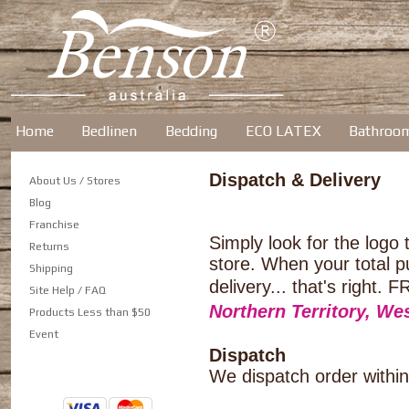
Home
Bedlinen
Bedding
ECO LATEX
Bathroo
Dispatch & Delivery
About Us / Stores
Blog
Franchise
Simply look for the logo
Returns
store. When your total p
Shipping
delivery... that's ri
Site Help / FAQ
Northern Territory, We
Products Less than $50
Event
Dispatch
We dispatch order within