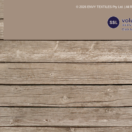
©
2026 ENVY TEXTILES Pty Ltd. | All 