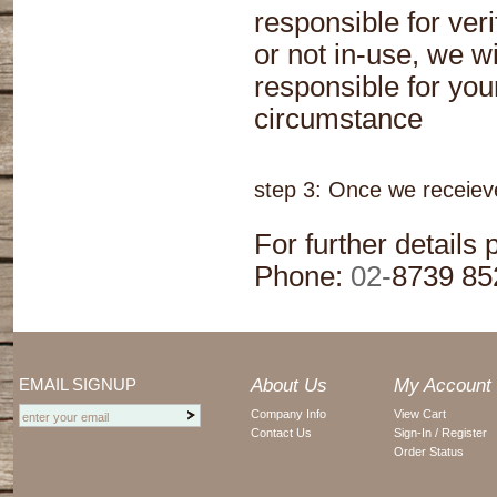
responsible for veri
or not in-use, we wi
responsible for your
circumstance
step 3: Once we receieve
For further details
Phone:
02-
8739 85
EMAIL SIGNUP
About Us
My Account
Company Info
View Cart
Contact Us
Sign-In / Register
Order Status