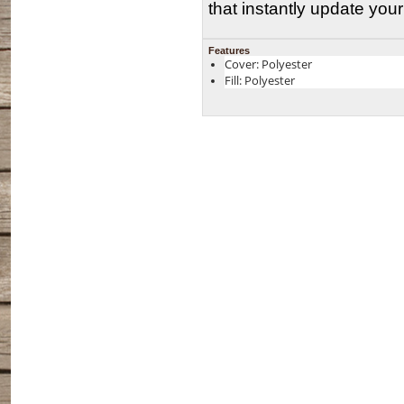
that instantly update you
Features
Cover: Polyester
Fill: Polyester