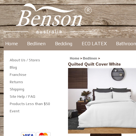
Home
Bedlinen
Bedding
ECO LATEX
Bathroo
Home
>
Bedlinen
>
About Us / Stores
Quilted Quilt Cover White
Blog
Franchise
Returns
Shipping
Site Help / FAQ
Products Less than $50
Event