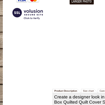
Product Description
Size chart
Care 
Create a designer look i
Box Quilted Quilt Cover 