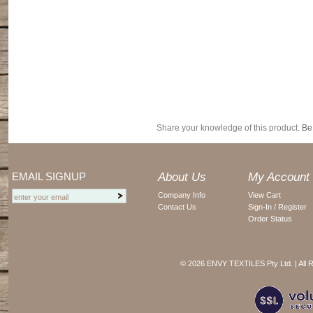
Share your knowledge of this product.
Be 
EMAIL SIGNUP
About Us
My Account
Company Info
View Cart
Contact Us
Sign-In / Register
Order Status
©
2026 ENVY TEXTILES Pty Ltd. | All 