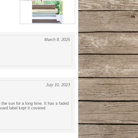
March 8, 2025
July 10, 2023
the sun for a long time. It has a faded
oard label kept it covered.