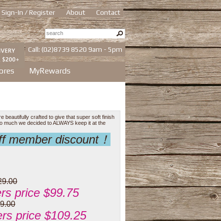
Sign-In / Register
About
Contact
Call: (02)8739 8520 9am - 5pm
ores
MyRewards
eautifully crafted to give that super soft finish
 so much we decided to ALWAYS keep it at the
off member discount！
29.00
s price $99.75
9.00
s price $109.25