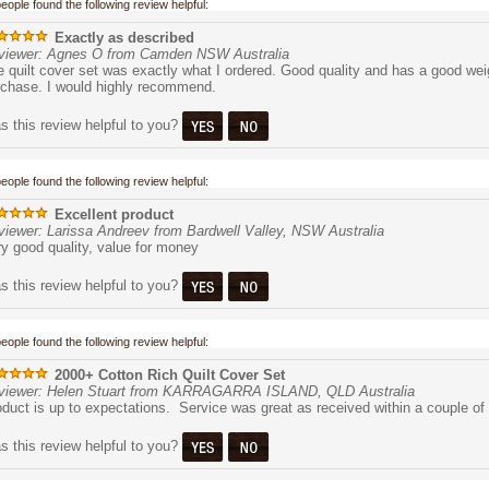
people found the following review helpful:
Exactly as described
viewer: Agnes O from Camden NSW Australia
 quilt cover set was exactly what I ordered. Good quality and has a good weig
rchase. I would highly recommend.
 this review helpful to you?
people found the following review helpful:
Excellent product
viewer: Larissa Andreev from Bardwell Valley, NSW Australia
y good quality, value for money
 this review helpful to you?
people found the following review helpful:
2000+ Cotton Rich Quilt Cover Set
viewer: Helen Stuart from KARRAGARRA ISLAND, QLD Australia
duct is up to expectations. Service was great as received within a couple of
 this review helpful to you?