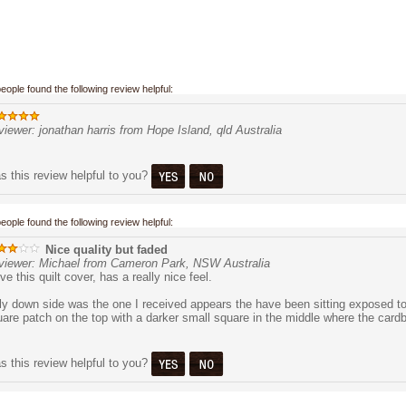
people found the following review helpful:
iewer: jonathan harris from Hope Island, qld Australia
 this review helpful to you?
people found the following review helpful:
Nice quality but faded
viewer: Michael from Cameron Park, NSW Australia
ove this quilt cover, has a really nice feel.
y down side was the one I received appears the have been sitting exposed to 
are patch on the top with a darker small square in the middle where the cardb
 this review helpful to you?