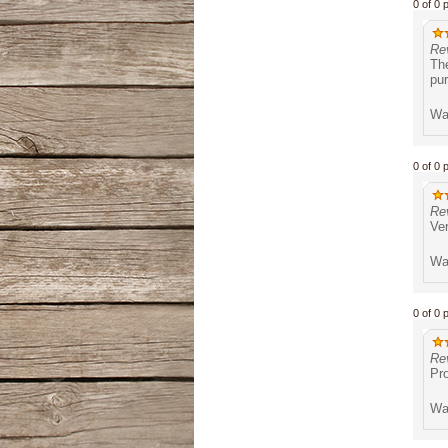
0 of 0 
Re
The
pu
Was
0 of 0 
Re
Ver
Was
0 of 0 
Re
Pro
Was