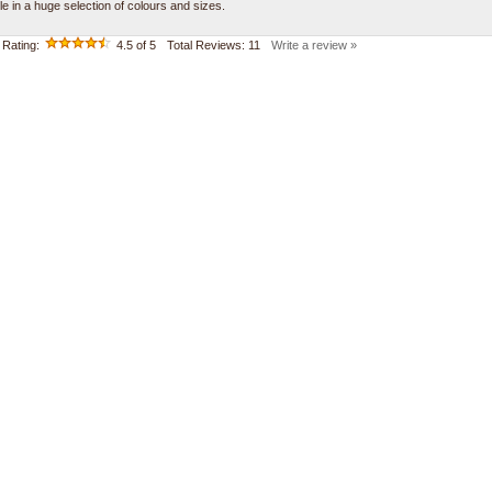
le in a huge selection of colours and sizes.
Rating:
4.5
of 5
Total Reviews:
11
Write a review »