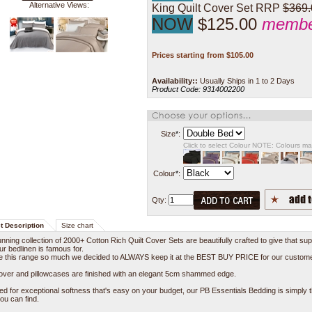
Alternative Views:
King Quilt Cover Set RRP
$369.
NOW
$125.00
member
Prices starting from
$
105.00
Availability::
Usually Ships in 1 to 2 Days
Product Code:
9314002200
Size
*
:
Click to select Colour NOTE: Colours m
Colour
*
:
Qty:
t Description
Size chart
nning collection of 2000+ Cotton Rich Quilt Cover Sets are beautifully crafted to give that sup
our bedlinen is famous for.
e this range so much we decided to ALWAYS keep it at the BEST BUY PRICE for our custom
Cover and pillowcases are finished with an elegant 5cm shammed edge.
d for exceptional softness that's easy on your budget, our PB Essentials Bedding is simply 
ou can find.