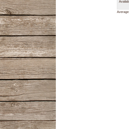
Availab
Average 