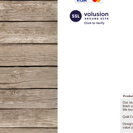
Produc
Our stu
finish 
We lov
Quilt 
Designe
value y