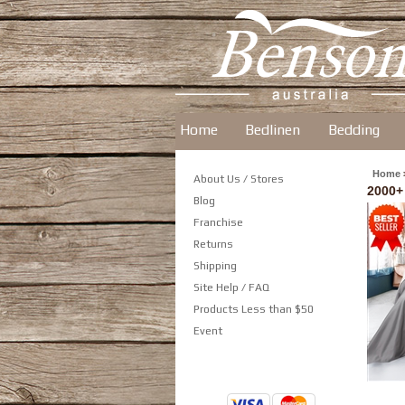
Home
Bedlinen
Bedding
Home
About Us / Stores
2000+
Blog
Franchise
Returns
Shipping
Site Help / FAQ
Products Less than $50
Event