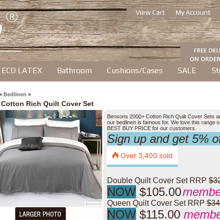
View Cart
My Account
ECO LATEX
Bathroom
Cushions/Cases
SALE
St
>
Bedlinen
>
 Cotton Rich Quilt Cover Set
Bensons 2000+ Cotton Rich Quilt Cover Sets are b
our bedlinen is famous for. We love this range
BEST BUY PRICE for our customers.
Sign up and get 5% 
Double Quilt Cover Set RRP
$3
NOW
$105.00
member
Queen Quilt Cover Set RRP
$34
NOW
$115.00
member