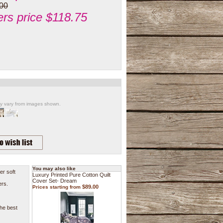
00
s price $118.75
ay vary from images shown.
You may also like
er soft
Luxury Printed Pure Cotton Quilt
Cover Set- Dream
ers.
$89.00
Prices starting from
the best