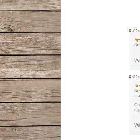
0 of 0 
Rev
Was
0 of 0 
Re
I l
Onl
squ
Was