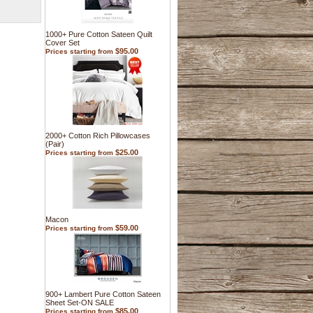
1000+ Pure Cotton Sateen Quilt
Cover Set
$95.00
Prices starting from
2000+ Cotton Rich Pillowcases
(Pair)
$25.00
Prices starting from
Macon
$59.00
Prices starting from
900+ Lambert Pure Cotton Sateen
Sheet Set-ON SALE
$85.00
Prices starting from