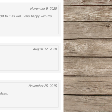
November 9, 2020
ht to it as well. Very happy with my
August 12, 2020
November 25, 2015
 days.