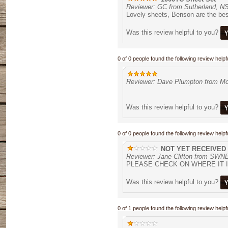
Reviewer: GC from Sutherland, N
Lovely sheets, Benson are the bes
Was this review helpful to you?
0 of 0 people found the following review helpfu
Reviewer: Dave Plumpton from Mo
Was this review helpful to you?
0 of 0 people found the following review helpfu
NOT YET RECEIVED
Reviewer: Jane Clifton from S
PLEASE CHECK ON WHERE IT 
Was this review helpful to you?
0 of 1 people found the following review helpfu