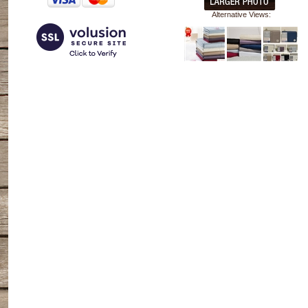
Alternative Views: