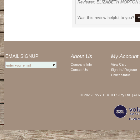
Reviewer: ELIZABETH MORTON f
Was this review helpful to you?
EMAIL SIGNUP
About Us
My Account
Company Info
View Cart
Contact Us
Sign-In / Register
Order Status
©
2026 ENVY TEXTILES Pty Ltd. | All 