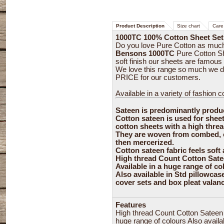
Product Description
Size chart
Care 
1000TC 100% Cotton Sheet Set
Do you love Pure Cotton as muc
Bensons 1000TC
Pure Cotton Sh
soft finish our sheets are famous 
We love this range so much we 
PRICE for our customers.
Available in a variety of fashion col
Sateen is predominantly produ
Cotton sateen is used for shee
cotton sheets with a high thre
They are woven from combed, ca
then mercerized.
Cotton sateen fabric feels soft
High thread Count Cotton Satee
Available in a huge range of co
Also available in Std pillowcas
cover sets and box pleat valan
Features
High thread Count Cotton Sateen f
huge range of colours Also availa