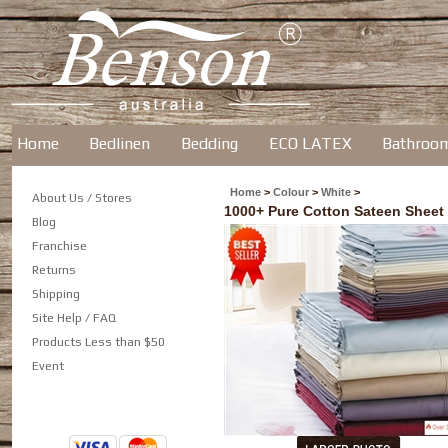
Home
Bedlinen
Bedding
ECO LATEX
Bathroo
Home
>
Colour
>
White
>
About Us / Stores
1000+ Pure Cotton Sateen Sheet
Blog
Franchise
Returns
Shipping
Site Help / FAQ
Products Less than $50
Event