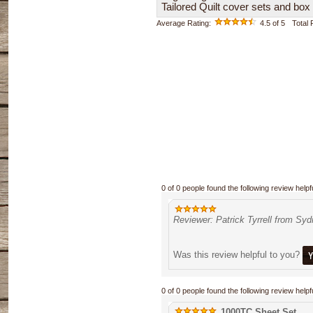
Tailored Quilt cover sets and box
Average Rating:
4.5
of 5
Total
0 of 0 people found the following review helpfu
Reviewer: Patrick Tyrrell from Sy
Was this review helpful to you?
0 of 0 people found the following review helpfu
1000TC Sheet Set